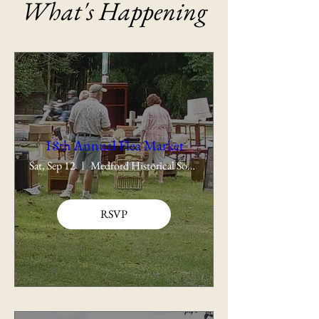
What's Happening
18th Annual Flea Market
Sat, Sep 12
Medford Historical Society
RSVP