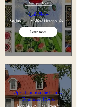
Multiple Dates
Quilt Show
Sat, Jun 06
Medford Historical Society
Learn more
Open House at the Haines-
Tomlinson House
Mon, May 25
51 Union St