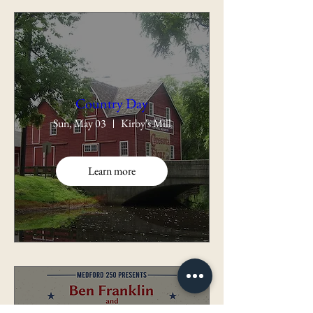
Country Day
Sun, May 03
Kirby's Mill
Learn more