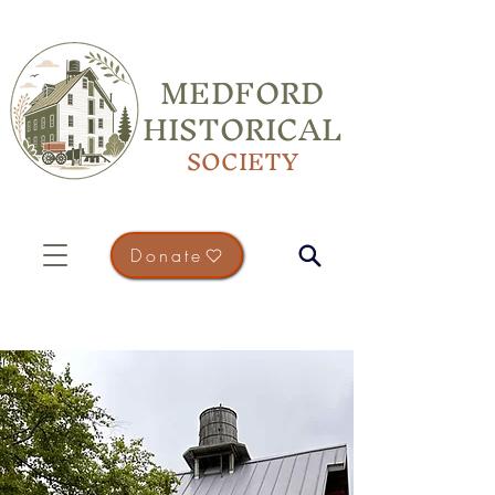
MEDFORD
HISTORICAL
SOCIETY
Donate
Preserving Medford's
Past...
Connecting the Community