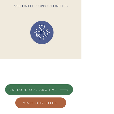
VOLUNTEER OPPORTUNITIES
A GLIMPSE INTO MEDFORD'S
HISTORY...
EXPLORE OUR ARCHIVE
VISIT OUR SITES