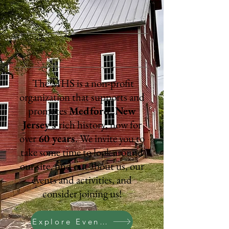
Today
The MHS is a non-profit
organization that supports and
promotes
Medford, New
Jersey's
rich history, now for
over
60 years
. We invite you to
take some time to look around
our site, find out about us, our
events and activities, and
consider joining us!
Explore Events