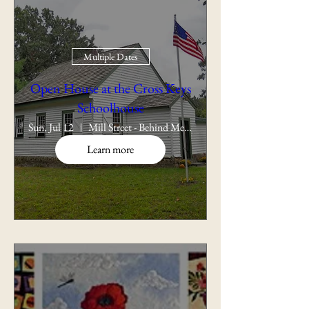
Multiple Dates
Open House at the Cross Keys
Schoolhouse
Sun, Jul 12
Mill Street - Behind Memorial School
Learn more