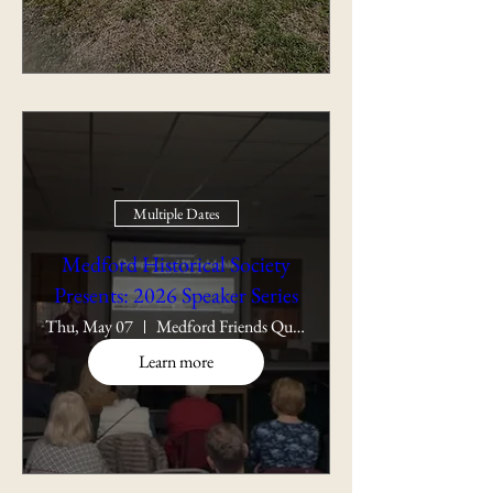
Multiple Dates
Medford Historical Society
Presents: 2026 Speaker Series
Thu, May 07
Medford Friends Quaker Meeting
Learn more