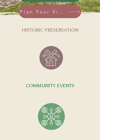
Plan Your Visit
HISTORIC PRESERVATION
COMMUNITY EVENTS