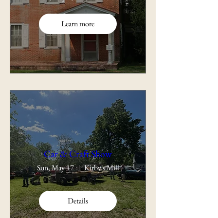
Learn more
Car & Craft Show
Sun, May 17
Kirby's Mill
Details