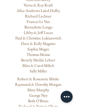
Verna & Roy Kraft
Alice Andrews Laird Holby
​Richard Lechner
Frances Le Van
Bernadette Longo
Libby & Jeff Lucas
Paul & Christine Lukianovich
Dave & Kelly Maguire
Sophia Megee
Thomas Meisse
Beverly Mickle Lehrer
Mira & Carol Milich
Sally Miller
Robert & Roseanne Minke
Raymond & Dorothy Morgan
​Mary Murphy
George Ney
Beth O'Brien
Richard & Patricia Obetz