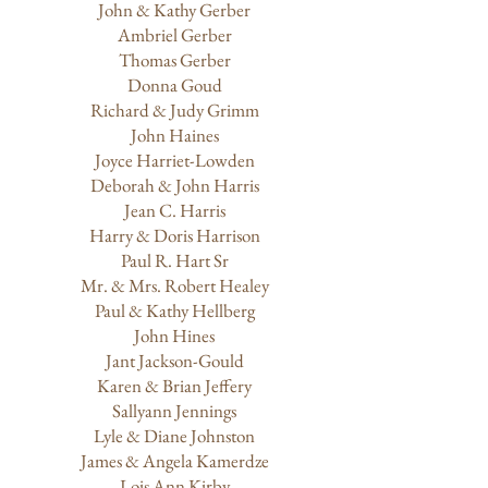
John & Kathy Gerber
Ambriel Gerber
Thomas Gerber
Donna Goud
Richard & Judy Grimm
John Haines
Joyce Harriet-Lowden
Deborah & John Harris
Jean C. Harris
Harry & Doris Harrison
Paul R. Hart Sr
Mr. & Mrs. Robert Healey
​Paul & Kathy Hellberg
John Hines
Jant Jackson-Gould
Karen & Brian Jeffery
Sallyann Jennings
Lyle & Diane Johnston
James & Angela Kamerdze
Lois Ann Kirby