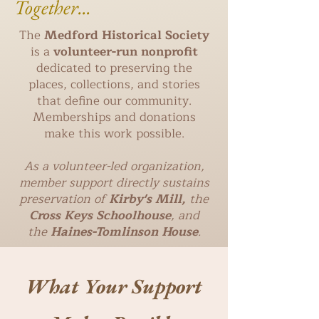
Together...
The
Medford Historical Society
is a
volunteer-run nonprofit
dedicated to preserving the
places, collections, and stories
that define our community.
Memberships and donations
make this work possible.
As a volunteer-led organization,
member support directly sustains
preservation of
Kirby's Mill,
the
Cross Keys Schoolhouse
, and
the
Haines-Tomlinson House
.
What Your Support