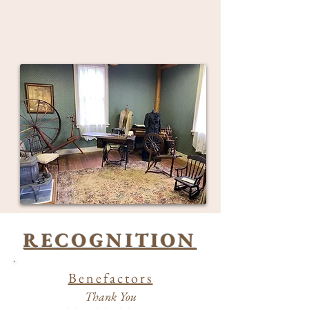
RECOGNITION
Benefactors
Thank You