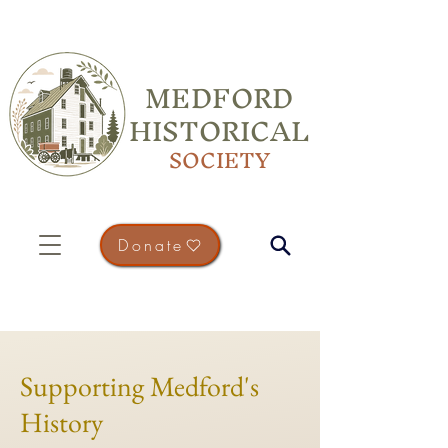
MEDFORD
HISTORICAL
SOCIETY
Donate
Supporting Medford's
History