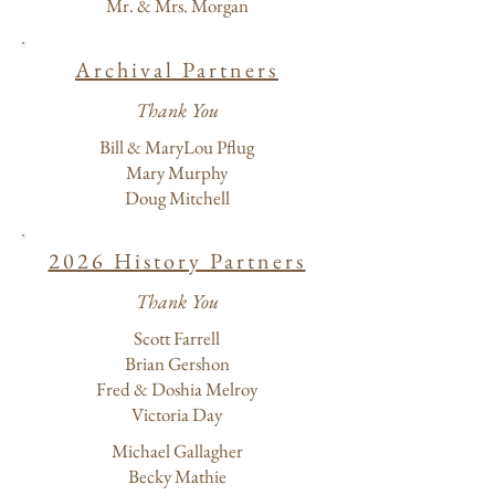
Mr. & Mrs. Morgan
Archival Partners
Thank You
Bill & MaryLou Pflug
Mary Murphy
Doug Mitchell
2026 History Partners
Thank You
Scott Farrell
Brian Gershon
Fred & Doshia Melroy
Victoria Day
Michael Gallagher
Becky Mathie