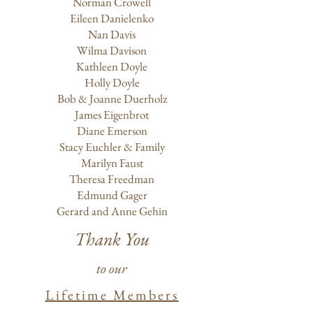
Norman Crowell
Eileen Danielenko
Nan Davis
Wilma Davison
Kathleen Doyle
Holly Doyle
Bob & Joanne Duerholz
James Eigenbrot
Diane Emerson
Stacy Euchler & Family
Marilyn Faust
Theresa Freedman
Edmund Gager
Gerard and Anne Gehin
Thank You
to our
Lifetime Members