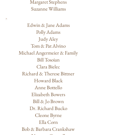
Margaret Stephens
Suzanne Williams
Edwin & Jane Adams
Polly Adams
Judy Aley
Tom & Pat Alvino
Michael Angermeier & Family
Bill Tosoian
Clara Bielec
Richard & Therese Bittner
Howard Black
Anne Bottello
Elizabeth Bowers
Bill & Jo Brown
Dr. Richard Bucko
Cleone Byrne
Ella Corn
Bob & Barbara Crankshaw