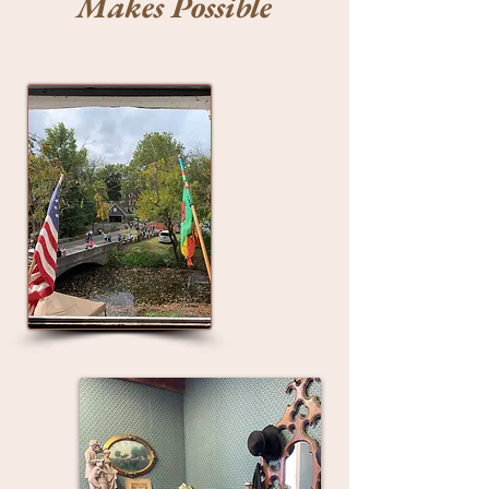
Makes Possible