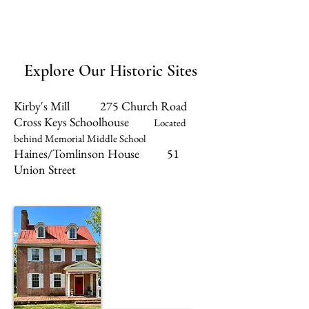
Explore Our Historic Sites
Kirby's Mill 275 Church Road
Cross Keys Schoolhouse
Located
behind Memorial Middle School
Haines/Tomlinson House 51
Union Street