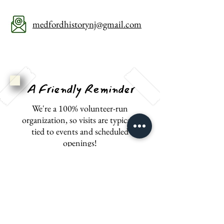
medfordhistorynj@gmail.com
A Friendly Reminder
We're a 100% volunteer-run
organization, so visits are typically
tied to events and scheduled
openings!
Please give us a call if you'd like to
plan a private event or tour at any
one of our locations.