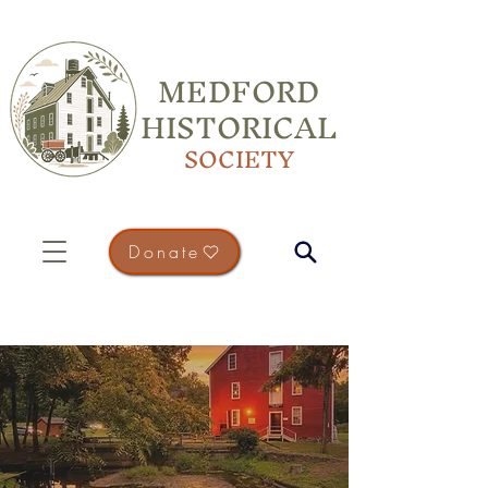
MEDFORD
HISTORICAL
SOCIETY
Donate
PLAN YOUR VISIT
Come and Experience Medford's
History in Person