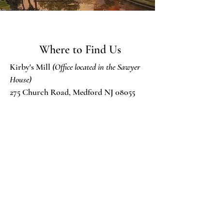
Where to Find Us
Kirby's Mill
(Office located in the Sawyer
House)
275 Church Road, Medford NJ 08055