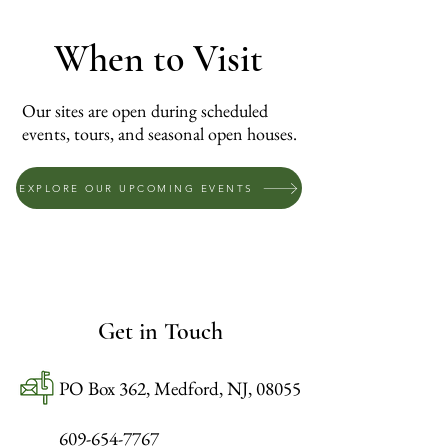
When to Visit
Our sites are open during scheduled
events, tours, and seasonal open houses.
EXPLORE OUR UPCOMING EVENTS
Get in Touch
PO Box 362, Medford, NJ, 08055
609-654-7767