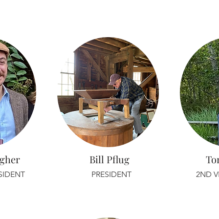
agher
Bill Pflug
To
ESIDENT
PRESIDENT
2ND V