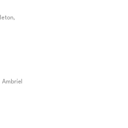
leton,
 Ambriel
s