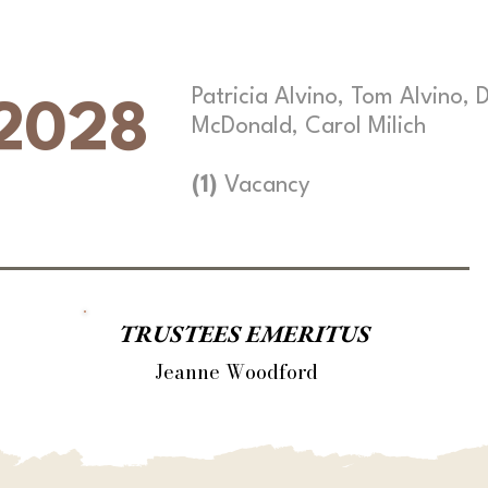
Patricia Alvino, Tom Alvino, 
2028
McDonald, Carol Milich
(1)
Vacancy
TRUSTEES EMERITUS
Jeanne Woodford