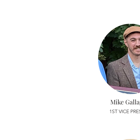
Mike Gall
1ST VICE PR