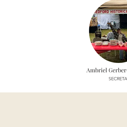
Ambriel Gerbe
SECRETA