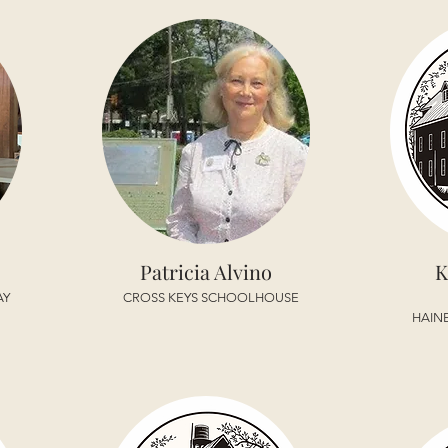
Patricia Alvino
K
AY
CROSS KEYS SCHOOLHOUSE
HAIN