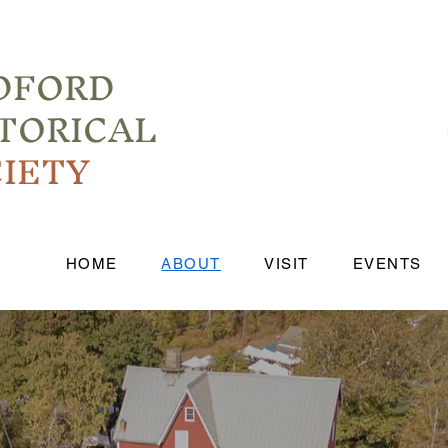
DFORD
TORICAL
IETY
HOME
ABOUT
VISIT
EVENTS