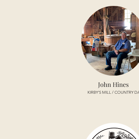
John Hines
KIRBY'S MILL / COUNTRY D