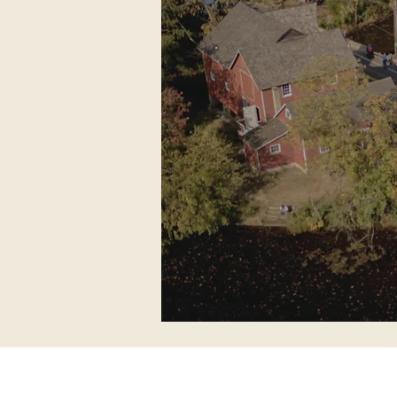
60 years
Kirby’