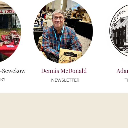
r-Sewekow
Dennis McDonald
Ada
RY
NEWSLETTER
T
PROJECT LEADS