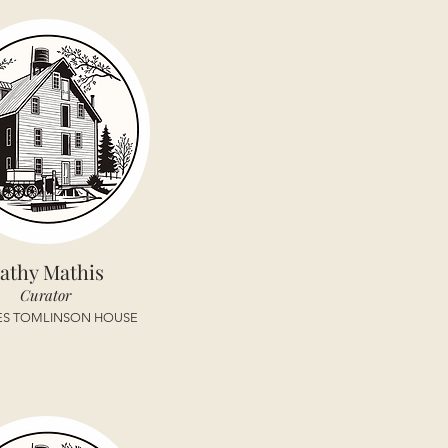
athy Mathis
Curator
ES TOMLINSON HOUSE