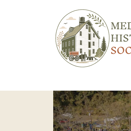
ME
HIS
SOC