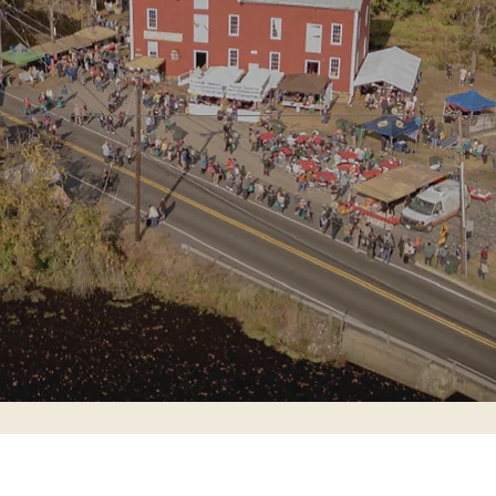
s Mill
Cross Keys Schoolhouse
Haines/Tomlins
Blue Sign Project
100% volunt
CURRENT OFFICER