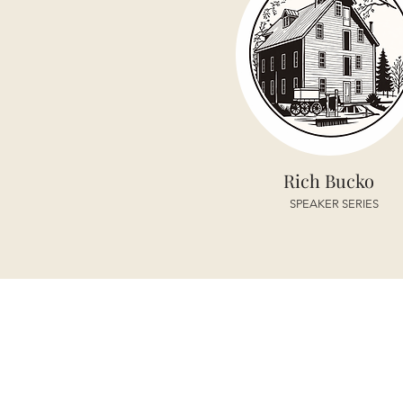
Rich Bucko
SPEAKER SERIES