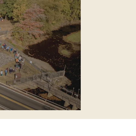
on House
eer-run nonprofit
S