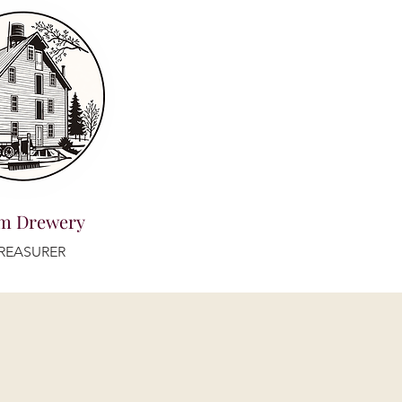
m Drewery
REASURER