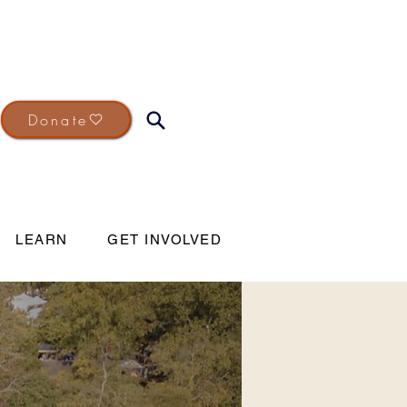
Donate
LEARN
GET INVOLVED