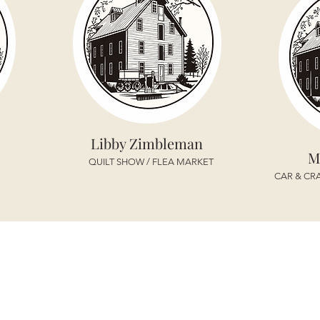
Libby Zimbleman
M
QUILT SHOW / FLEA MARKET
CAR & CRA
TRUSTEES