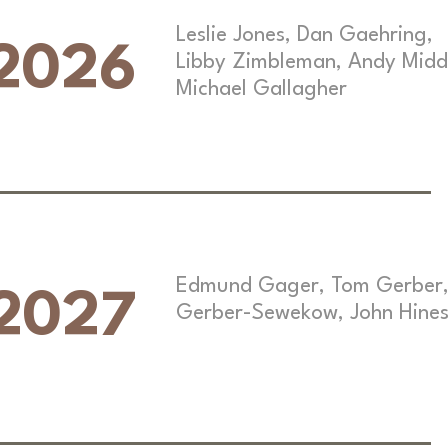
Leslie Jones, Dan Gaehring,
2026
Libby Zimbleman, Andy Midd
Michael Gallagher
Edmund Gager, Tom Gerber,
2027
Gerber-Sewekow, John Hine