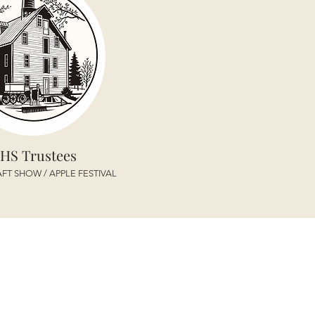
HS Trustees
FT SHOW / APPLE FESTIVAL