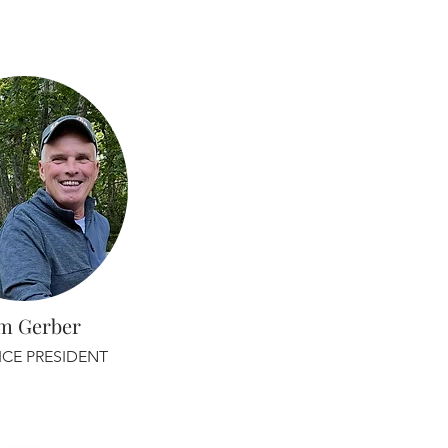
m Gerber
ICE PRESIDENT