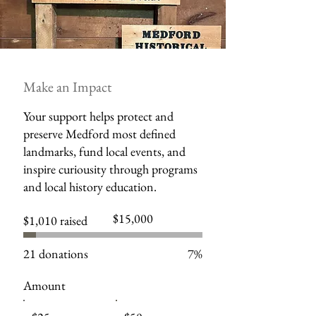
Make an Impact
Your support helps protect and
preserve Medford most defined
landmarks, fund local events, and
inspire curiousity through programs
and local history education.
Fundraising
$15,000
$1,010 raised
goal:
$15,000
21 donations
7%
Amount