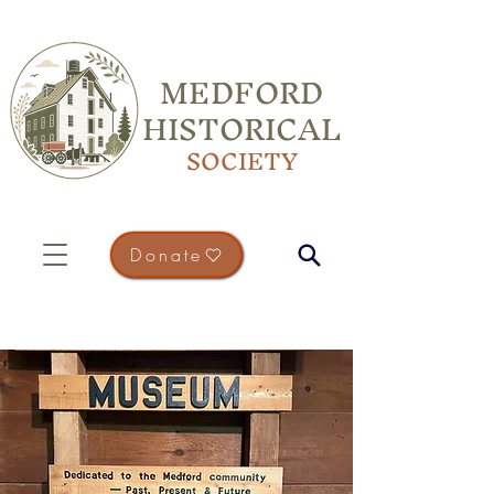
MEDFORD
HISTORICAL
SOCIETY
Donate