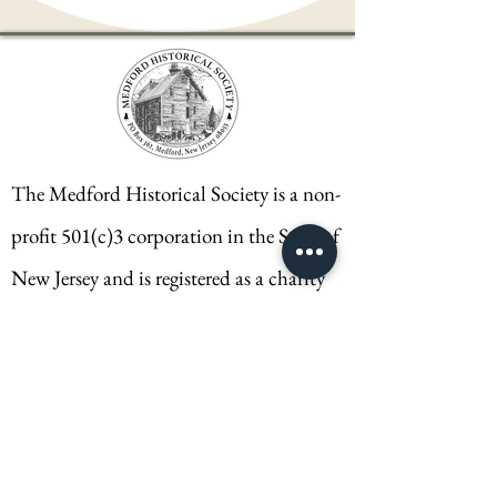
The Medford Historical Society is a non-
profit 501(c)3 corporation in the State of
New Jersey and is registered as a charity
SIC #5006-04935.
CONTACT
Medford Historical Society
PO Box 362
Medford, NJ 08055