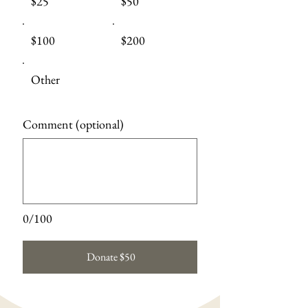
$25
$50
$100
$200
Other
Comment (optional)
0/100
Donate $50